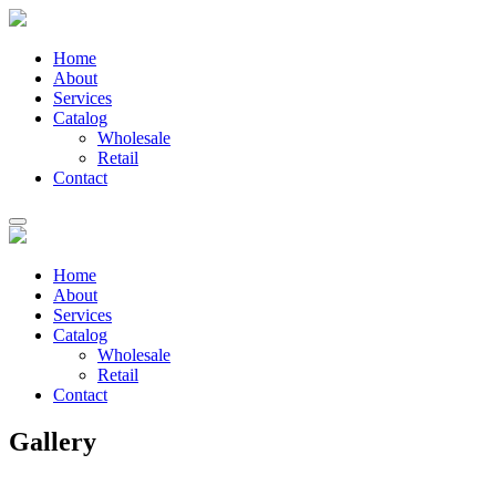
Home
About
Services
Catalog
Wholesale
Retail
Contact
Home
About
Services
Catalog
Wholesale
Retail
Contact
Gallery